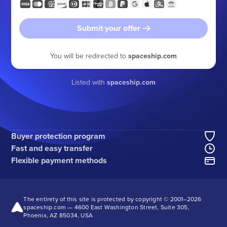
Submit your offer
You will be redirected to
spaceship.com
Listed with
spaceship.com
Buyer protection program
Fast and easy transfer
Flexible payment methods
The entirety of this site is protected by copyright © 2001–
2026
spaceship.com — 4600 East Washington Street, Suite 305,
Phoenix, AZ 85034, USA