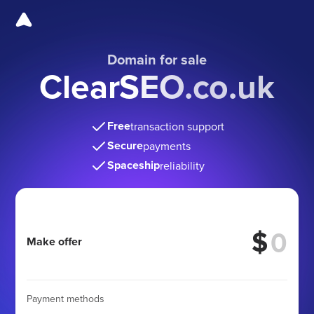
Domain for sale
ClearSEO.co.uk
Free
transaction support
Secure
payments
Spaceship
reliability
$
Make offer
Payment methods